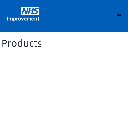
Products