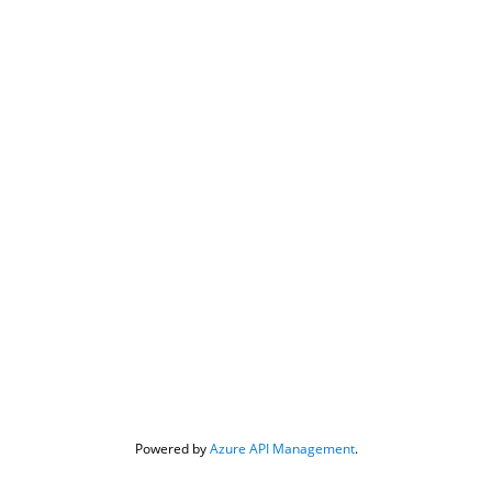
Powered by 
Azure API Management
.